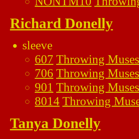
NONTM10
Throwin
Richard Donelly
sleeve
607
Throwing Muse
706
Throwing Muse
901
Throwing Muse
8014
Throwing Mus
Tanya Donelly