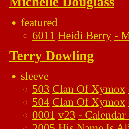
Michelle Douglass
featured
6011
Heidi Berry
-
M
Terry Dowling
sleeve
503
Clan Of Xymox
504
Clan Of Xymox
0001
v23
-
Calendar
2005
His Name Is Al