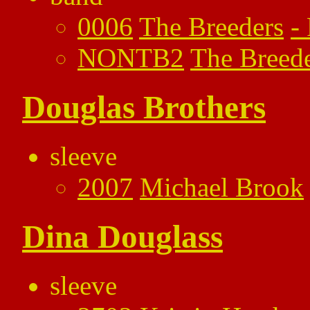
0006
The Breeders
-
NONTB2
The Breed
Douglas Brothers
sleeve
2007
Michael Brook
Dina Douglass
sleeve