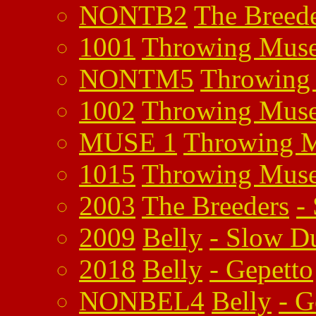
NONTB2
The Breed
1001
Throwing Mus
NONTM5
Throwing
1002
Throwing Mus
MUSE 1
Throwing 
1015
Throwing Mus
2003
The Breeders
-
2009
Belly
-
Slow D
2018
Belly
-
Gepetto
NONBEL4
Belly
-
G