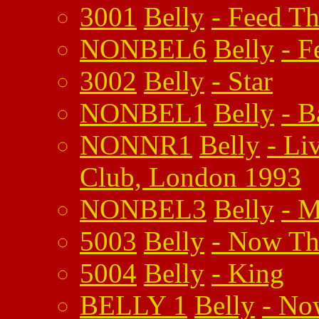
3001
Belly
-
Feed Th
NONBEL6
Belly
-
F
3002
Belly
-
Star
NONBEL1
Belly
-
B
NONNR1
Belly
-
Li
Club, London 1993
NONBEL3
Belly
-
M
5003
Belly
-
Now The
5004
Belly
-
King
BELLY 1
Belly
-
Now