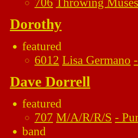
706
Throwing Muse
Dorothy
featured
6012
Lisa Germano
Dave Dorrell
featured
707
M/A/R/R/S
-
Pu
band