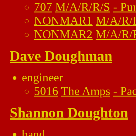
707
M/A/R/R/S
-
Pu
NONMAR1
M/A/R/
NONMAR2
M/A/R/
Dave Doughman
engineer
5016
The Amps
-
Pac
Shannon Doughton
band