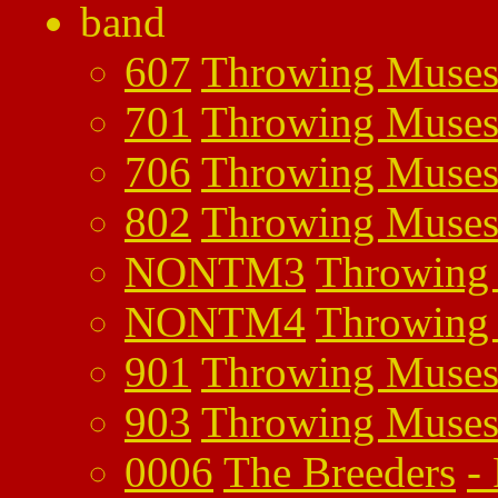
band
607
Throwing Muse
701
Throwing Muse
706
Throwing Muse
802
Throwing Muse
NONTM3
Throwing
NONTM4
Throwing
901
Throwing Muse
903
Throwing Muse
0006
The Breeders
-