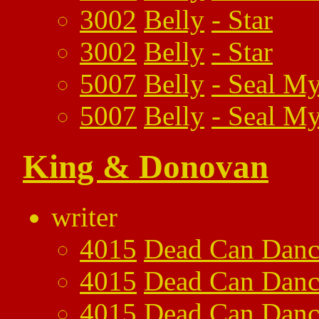
3002
Belly
-
Star
3002
Belly
-
Star
5007
Belly
-
Seal My
5007
Belly
-
Seal My
King & Donovan
writer
4015
Dead Can Danc
4015
Dead Can Danc
4015
Dead Can Danc