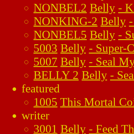
NONBEL2
Belly
-
K
NONKING-2
Belly
NONBEL5
Belly
-
S
5003
Belly
-
Super-C
5007
Belly
-
Seal My
BELLY 2
Belly
-
Sea
featured
1005
This Mortal Co
writer
3001
Belly
-
Feed Th