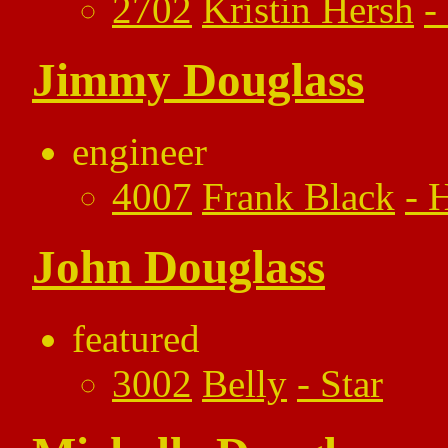
2702
Kristin Hersh
-
Jimmy Douglass
engineer
4007
Frank Black
-
H
John Douglass
featured
3002
Belly
-
Star