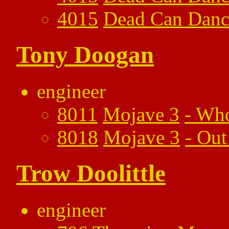
4015
Dead Can Danc
Tony Doogan
engineer
8011
Mojave 3
-
Who
8018
Mojave 3
-
Out
Trow Doolittle
engineer