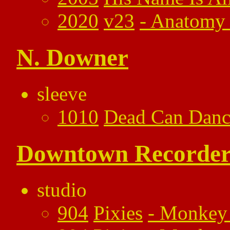
2020
v23
-
Anatomy 
N. Downer
sleeve
1010
Dead Can Danc
Downtown Recorder
studio
904
Pixies
-
Monkey 