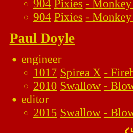
904
Pixies
-
Monkey 
904
Pixies
-
Monkey 
Paul Doyle
engineer
1017
Spirea X
-
Fire
2010
Swallow
-
Blo
editor
2015
Swallow
-
Blo