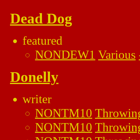
Dead Dog
featured
NONDEW1
Various
Donelly
writer
NONTM10
Throwin
NONTM10
Throwin