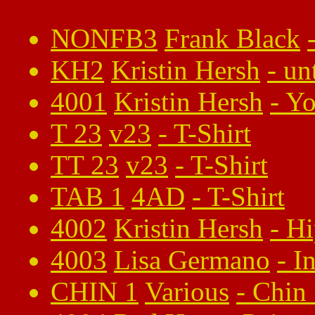
NONFB3
Frank Black
KH2
Kristin Hersh
-
un
4001
Kristin Hersh
-
Yo
T 23
v23
-
T-Shirt
TT 23
v23
-
T-Shirt
TAB 1
4AD
-
T-Shirt
4002
Kristin Hersh
-
Hi
4003
Lisa Germano
-
I
CHIN 1
Various
-
Chin