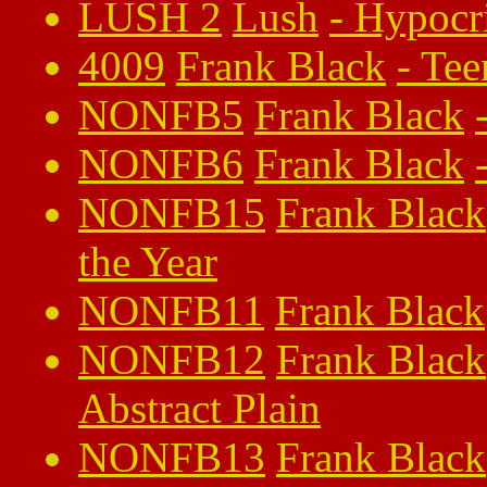
LUSH 2
Lush
-
Hypocr
4009
Frank Black
-
Tee
NONFB5
Frank Black
NONFB6
Frank Black
NONFB15
Frank Black
the Year
NONFB11
Frank Black
NONFB12
Frank Black
Abstract Plain
NONFB13
Frank Black