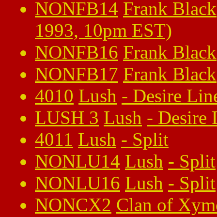
NONFB14
Frank Black
1993, 10pm EST)
NONFB16
Frank Black
NONFB17
Frank Black
4010
Lush
-
Desire Lin
LUSH 3
Lush
-
Desire 
4011
Lush
-
Split
NONLU14
Lush
-
Split
NONLU16
Lush
-
Split
NONCX2
Clan of Xym