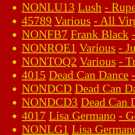
NONLU13
Lush
-
Rupe
45789
Various
-
All Vi
NONFB7
Frank Black
NONROE1
Various
-
J
NONTOQ2
Various
-
T
4015
Dead Can Dance
NONDCD
Dead Can D
NONDCD3
Dead Can 
4017
Lisa Germano
-
G
NONLG1
Lisa German