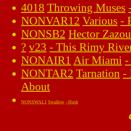
4018
Throwing Muses
NONVAR12
Various
-
NONSB2
Hector Zazou
?
v23
-
This Rimy Rive
NONAIR1
Air Miami
-
NONTAR2
Tarnation
-
About
NONSWAL1
Swallow
-
Hush