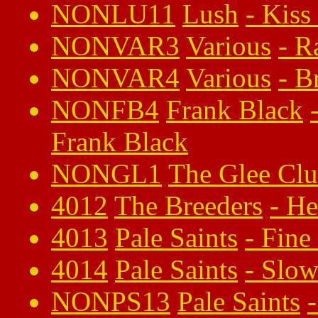
NONLU11
Lush
-
Kiss
NONVAR3
Various
-
R
NONVAR4
Various
-
B
NONFB4
Frank Black
Frank Black
NONGL1
The Glee Cl
4012
The Breeders
-
He
4013
Pale Saints
-
Fine
4014
Pale Saints
-
Slow
NONPS13
Pale Saints