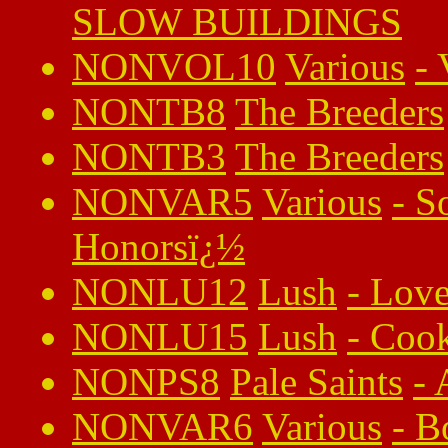
SLOW BUILDINGS
NONVOL10
Various
-
NONTB8
The Breeders
NONTB3
The Breeders
NONVAR5
Various
-
S
Honorsï¿½
NONLU12
Lush
-
Love
NONLU15
Lush
-
Cook
NONPS8
Pale Saints
-
NONVAR6
Various
-
B