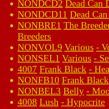
NONDCD2
Dead Can 
NONDCD11
Dead Can
NONBRE1
The Breede
Breeders
NONVOL9
Various
-
V
NONSEL1
Various
-
Se
4007
Frank Black
-
Hea
NONFB10
Frank Black
NONBEL3
Belly
-
Mo
4008
Lush
-
Hypocrite