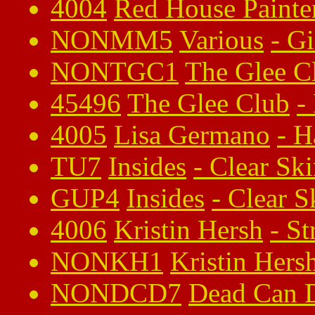
4004
Red House Painte
NONMM5
Various
-
G
NONTGC1
The Glee C
45496
The Glee Club
-
4005
Lisa Germano
-
H
TU7
Insides
-
Clear Sk
GUP4
Insides
-
Clear S
4006
Kristin Hersh
-
St
NONKH1
Kristin Hers
NONDCD7
Dead Can 