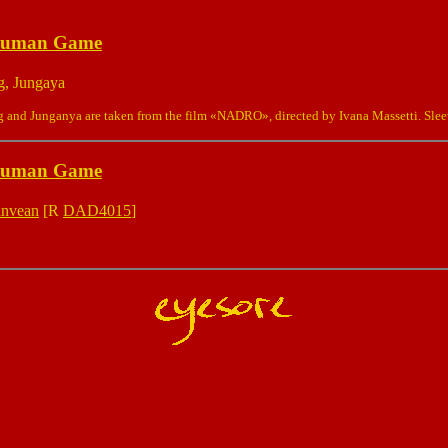
Human Game
g, Jungaya
and Junganya are taken from the film «NADRO», directed by Ivana Massetti. Sle
Human Game
anvean
[R
DAD4015
]