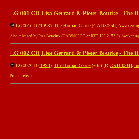
LG 001 CD
Lisa Gerrard & Pieter Bourke
-
The 
LG001CD (
1998
):
The Human Game
[
CAD8004
], Awakenin
Also released by Pias Benelux (CAD9000CD or RTD 120.2152.3). Awakening 
LG 002 CD
Lisa Gerrard & Pieter Bourke
-
The 
LG002CD (
1998
):
The Human Game
(edit) [R
CAD8004
],
S
Promo release.