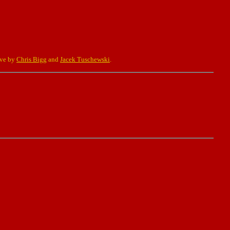
eve by
Chris Bigg
and
Jacek Tuschewski
.