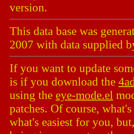
version.
This data base was gener
2007 with data supplied b
If you want to update some
is if you download the
4ad
using the
eye-mode.el
mode
patches. Of course, what's
what's easiest for you, but,