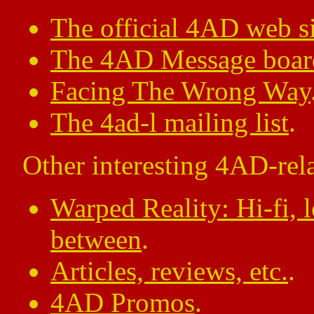
The official 4AD web si
The 4AD Message boar
Facing The Wrong Way
The 4ad-l mailing list
.
Other interesting 4AD-rela
Warped Reality: Hi-fi, l
between
.
Articles, reviews, etc.
.
4AD Promos
.