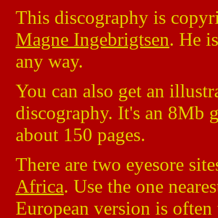
This discography is copy
Magne Ingebrigtsen
. He i
any way.
You can also get an illust
discography. It's an 8Mb g
about 150 pages.
There are two eyesore site
Africa
. Use the one nearest
European version is often