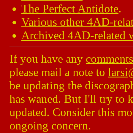
The Perfect Antidote
.
Various other 4AD-relat
Archived 4AD-related w
If you have any
comments,
please mail a note to
lars
be updating the discograp
has waned. But I'll try to
updated. Consider this mor
ongoing concern.