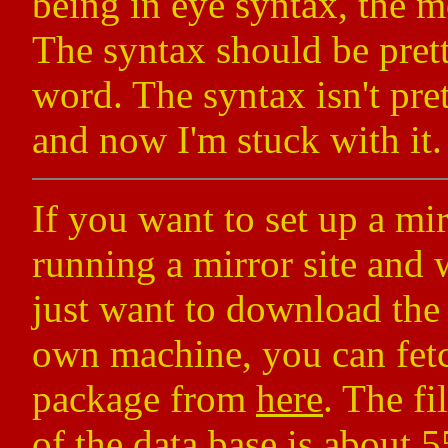
being in eye syntax, the m
The syntax should be prett
word. The syntax isn't pret
and now I'm stuck with it.
If you want to set up a mir
running a mirror site and 
just want to download the 
own machine, you can fetc
package from
here
. The fi
of the data base is about