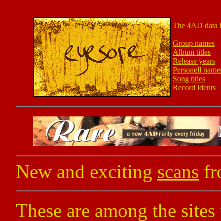
The 4AD data 
Group names
Album titles
Release years
Personell name
Song titles
Record idents
New and exciting
scans
fr
These are among the sites