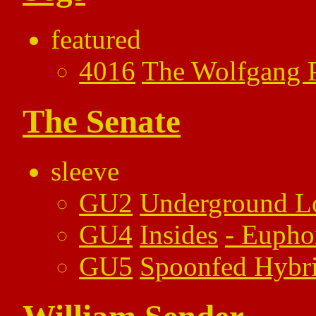
featured
4016
The Wolfgang P
The Senate
sleeve
GU2
Underground L
GU4
Insides
-
Eupho
GU5
Spoonfed Hybr