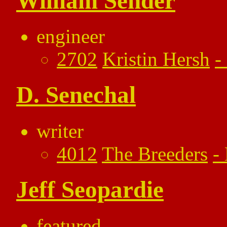
William Sender
engineer
2702
Kristin Hersh
-
D. Senechal
writer
4012
The Breeders
-
Jeff Seopardie
featured