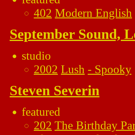
402
Modern English
September Sound, 
studio
2002
Lush
-
Spooky
Steven Severin
featured
202
The Birthday Par