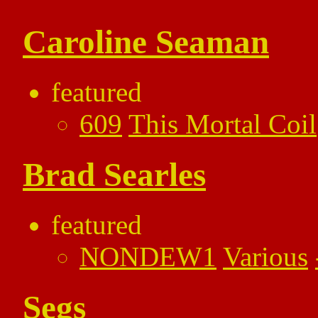
Caroline Seaman
featured
609
This Mortal Coil
Brad Searles
featured
NONDEW1
Various
Segs