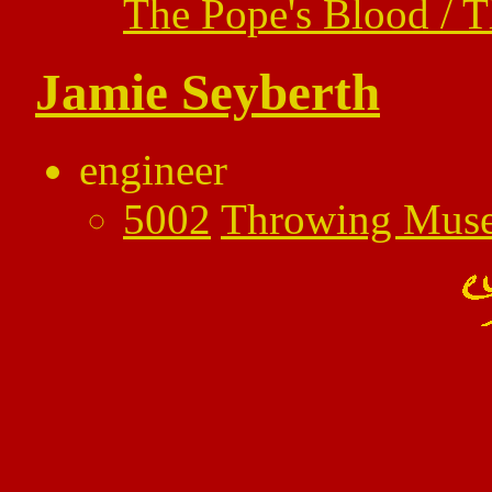
The Pope's Blood / 
Jamie Seyberth
engineer
5002
Throwing Mus